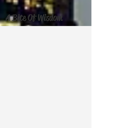
A Bite Of Wisdom