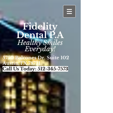
Fidelity
Dental P.A
Healthy Smiles
Everyday!
5750 Balcones Dr. Suite 102
Austin,TX 78731
Call Us Today:
512-345-7573